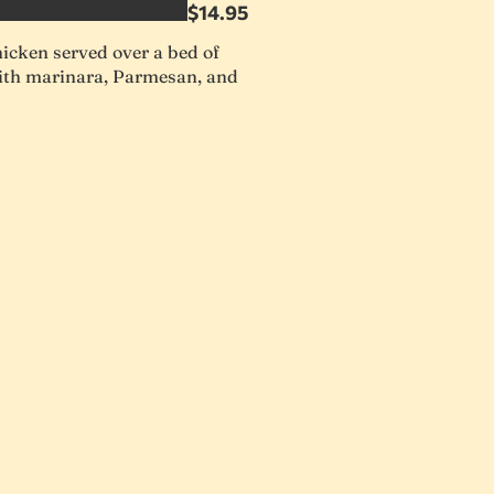
$14.95
icken served over a bed of
with marinara, Parmesan, and