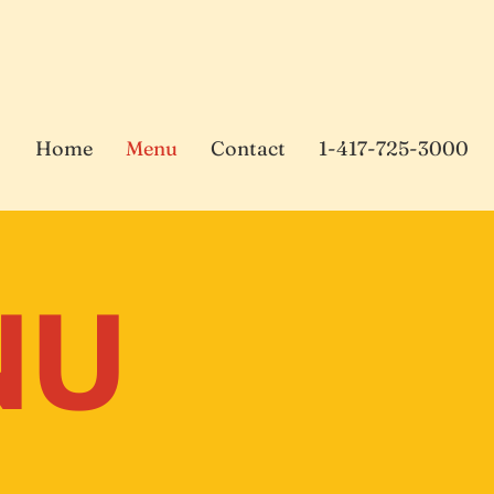
Home
Menu
Contact
1-417-725-3000
NU