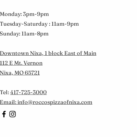
Monday: 3pm-9pm
Tuesday-Saturday : 11am-9pm
Sunday: 11am-8pm
Downtown Nixa, 1 block East of Main
112 E Mt. Vernon
Nixa, MO 65721
Tel:
417-725-3000
Email: info@roccospizzaofnixa.com