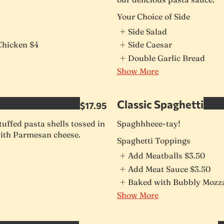
Your Choice of Side
Side Salad
Chicken
$4
Side Caesar
Double Garlic Bread
Show More
Classic Spaghetti
$17.95
uffed pasta shells tossed in
Spaghhheee-tay!
ith Parmesan cheese.
Spaghetti Toppings
Add Meatballs
$3.50
Add Meat Sauce
$3.50
Baked with Bubbly Mozza
Show More