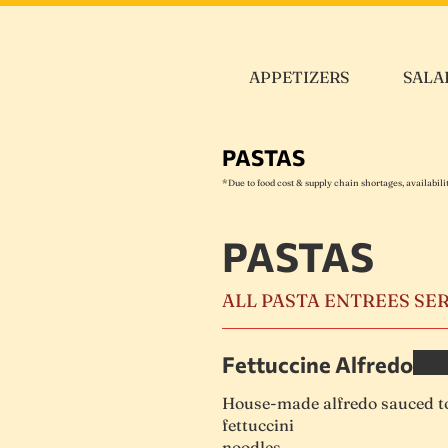
APPETIZERS
SALA
PASTAS
*Due to food cost & supply chain shortages, availabil
PASTAS
ALL PASTA ENTREES SE
Fettuccine Alfredo
House-made alfredo sauced to
fettuccini
noodles.