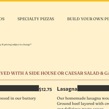
DS
SPECIALTY PIZZAS
BUILD YOUR OWN PI
ity & pricing subject to change*
RVED WITH A SIDE HOUSE OR CAESAR SALAD & 
Lasagna
$12.75
ssed in our buttery
Our homemade lasagna woul
Ground beef layered with cr
our delicious pasta sauce.