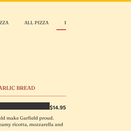
ZZA
ALL PIZZA
PASTAS
CALZONE
GARLIC BREAD
$14.95
d make Garfield proud.
eamy ricotta, mozzarella and