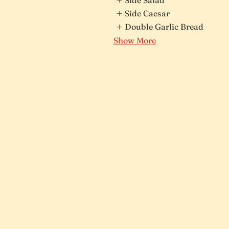
Side Caesar
Double Garlic Bread
Show More