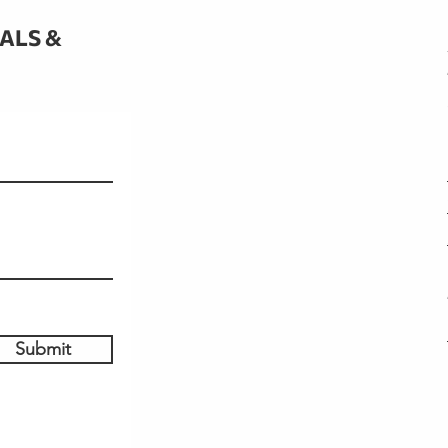
IALS &
Submit