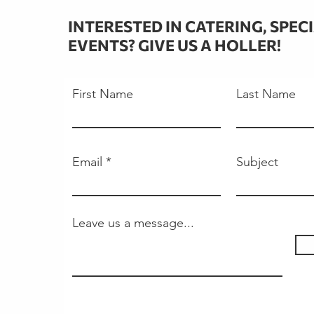
INTERESTED IN CATERING, SPEC
EVENTS? GIVE US A HOLLER!
First Name
Last Name
Email
Subject
Leave us a message...