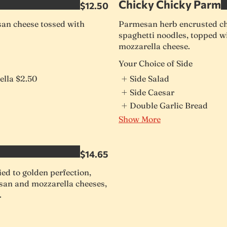
Chicky Chicky Parm
$12.50
n cheese tossed with
Parmesan herb encrusted ch
spaghetti noodles, topped 
mozzarella cheese.
Your Choice of Side
ella
$2.50
Side Salad
Side Caesar
Double Garlic Bread
Show More
$14.65
ed to golden perfection,
san and mozzarella cheeses,
.