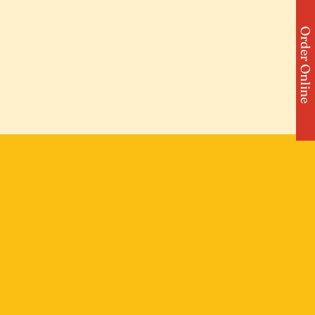
Order Online