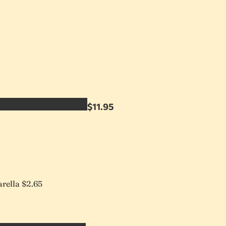
$11.95
rella
$2.65