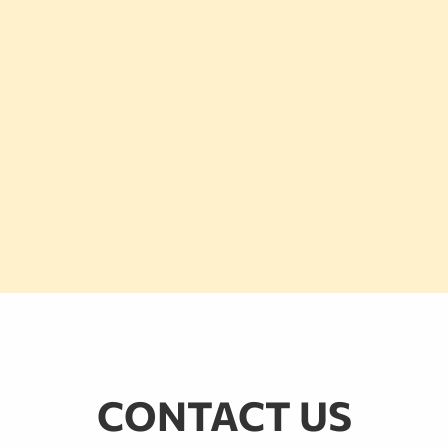
CONTACT US