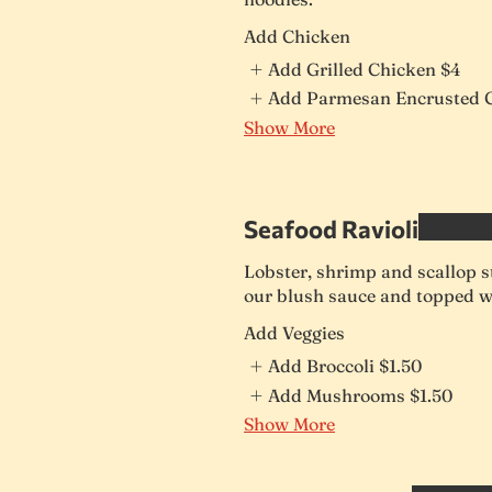
Add Chicken
Add Grilled Chicken
$4
Add Parmesan Encrusted 
Show More
Seafood Ravioli
Lobster, shrimp and scallop st
our blush sauce and topped w
Add Veggies
Add Broccoli
$1.50
Add Mushrooms
$1.50
Show More