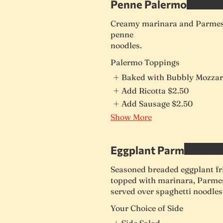
Penne Palermo
Creamy marinara and Parmesa
penne
noodles.
Palermo Toppings
Baked with Bubbly Mozzar
Add Ricotta
$2.50
Add Sausage
$2.50
Show More
Eggplant Parm
Seasoned breaded eggplant fri
topped with marinara, Parme
served over spaghetti noodles
Your Choice of Side
Side Salad