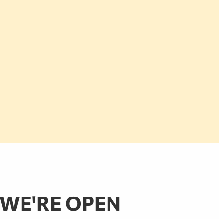
WE'RE OPEN