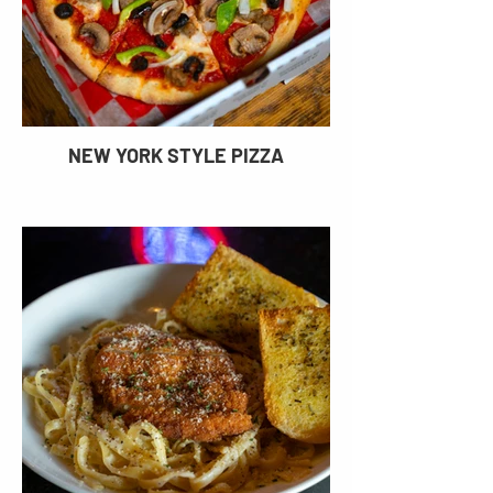
NEW YORK STYLE PIZZA