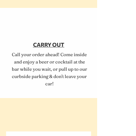
CARRY OUT
Call your order ahead! Come inside
and enjoy a beer or cocktail at the
bar while you wait, or pull up to our
curbside parking & don't leave your
car!