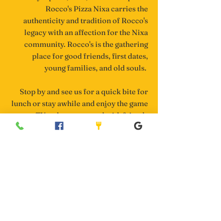
Rocco's Pizza Nixa carries the
authenticity and tradition of Rocco's
legacy with an affection for the Nixa
community. Rocco's is the gathering
place for good friends, first dates,
young families, and old souls.
Stop by and see us for a quick bite for
lunch or stay awhile and enjoy the game
on our TVs, play some pool with friends
upstairs, or catch up with family over
delicious pizza, plates of pasta, wings &
toasted rav's.
Having a party? We'd love to cater your
event, business meeting, or gameday
get-together. We are logistics masters at
large deliveries (we've literally fed