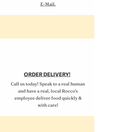
E-Mail.
ORDER DELIVERY!
Call us today! Speak to a real human
and have a real, local Rocco's
employee deliver food quickly &
with care!