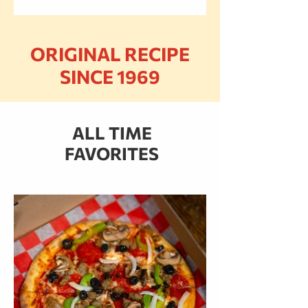
ORIGINAL RECIPE
SINCE 1969
ALL TIME
FAVORITES