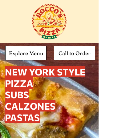
Explore Menu
Call to Order
NEW YORK STYLE
PIZZA
SUBS
CALZONES
PASTAS