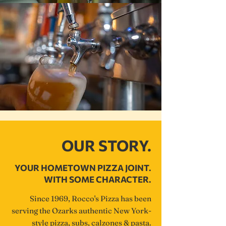
OUR STORY.
YOUR HOMETOWN PIZZA JOINT.
WITH SOME CHARACTER.
Since 1969, Rocco's Pizza has been
serving the Ozarks authentic New York-
style pizza, subs, calzones & pasta.