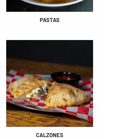
PASTAS
CALZONES