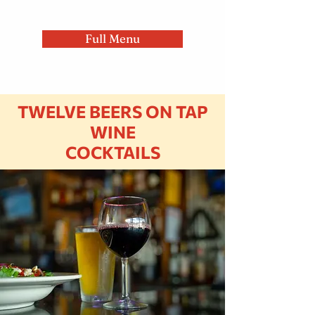
Full Menu
TWELVE BEERS ON TAP
WINE
COCKTAILS