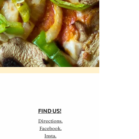
FIND US!
Directions.
Facebook.
Insta.