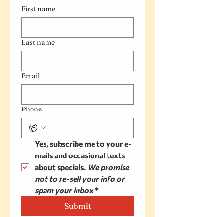
First name
Last name
Email
Phone
Yes, subscribe me to your e-
mails and occasional texts 
about specials. 
We promise 
not to re-sell your info or 
spam your inbox
*
Submit